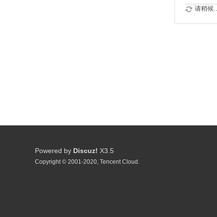
请稍候..
Powered by
Discuz!
X3.5
Copyright © 2001-2020, Tencent Cloud.